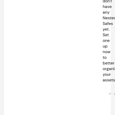
don't
have
any
Neste
Safes
yet.
Set
one
up
now
to
better
organi
your
assets