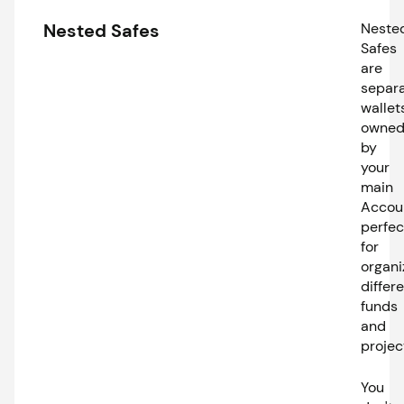
Nested Safes
Neste
Safes
are
separ
wallet
owne
by
your
main
Accou
perfec
for
organi
differ
funds
and
projec
You