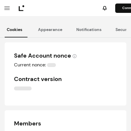
Conn
Cookies
Appearance
Notifications
Securit
Safe Account nonce
Current nonce:
Contract version
Members