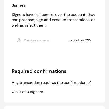
Signers
Signers have full control over the account, they
can propose, sign and execute transactions, as
well as reject them.
Manage signers
Export as CSV
Required confirmations
Any transaction requires the confirmation of:
0
out of
0
signer
s
.